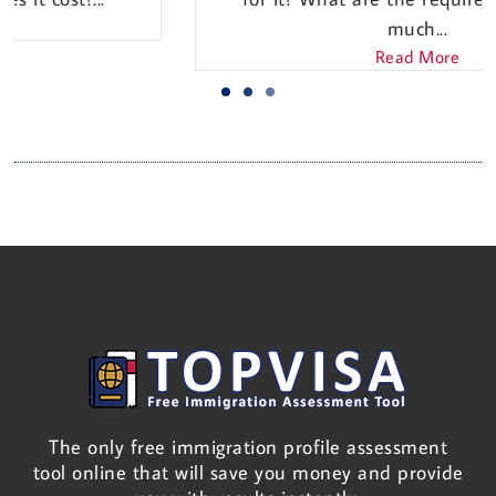
much...
Read More
The only free immigration profile assessment
tool online that will save you money and provide