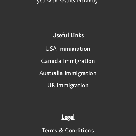
you with results instantly.
Useful Links
USA Immigration
Canada Immigration
Australia Immigration
UK Immigration
Legal
Terms & Conditions