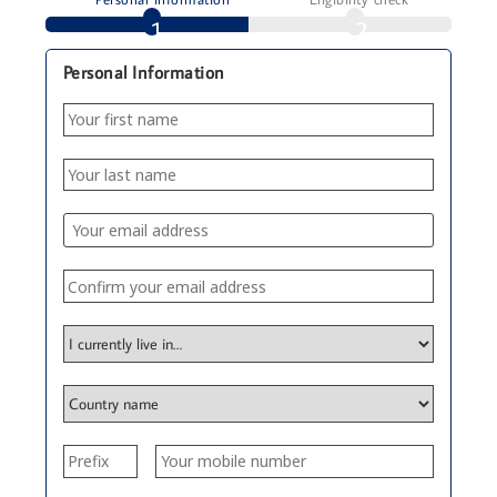
1
2
Personal Information