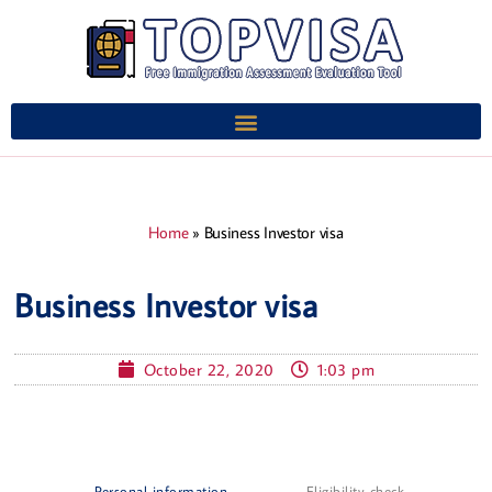
Home
»
Business Investor visa
Business Investor visa
October 22, 2020
1:03 pm
Personal information
Eligibility check