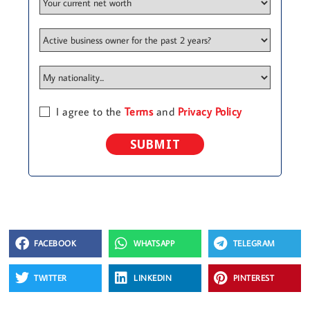
I agree to the
Terms
and
Privacy Policy
SUBMIT
FACEBOOK
WHATSAPP
TELEGRAM
TWITTER
LINKEDIN
PINTEREST