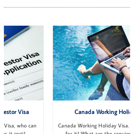
Canada Working Holiday Visa
Canada Working Holiday Visa. Who Can apply
for it? What are the requirements? How