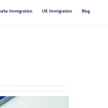
ralia Immigration
UK Immigration
Blog