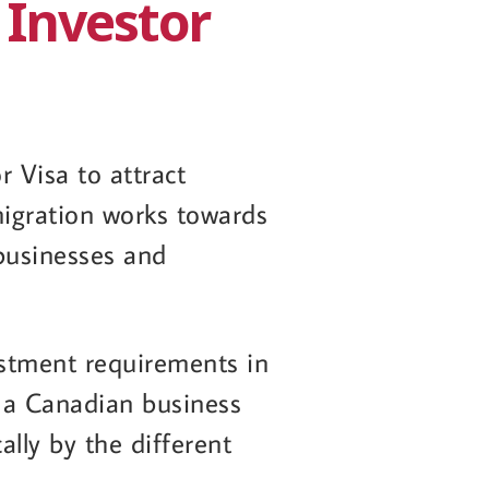
 Investor
 Visa to attract
igration works towards
 businesses and
stment requirements in
r a Canadian business
ally by the different