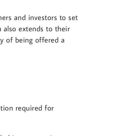
ners and investors to set
n also extends to their
y of being offered a
ation required for