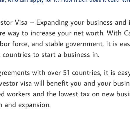
stor Visa – Expanding your business and i
re way to increase your net worth. With C
labor force, and stable government, it is e
 countries to start a business in.
reements with over 51 countries, it is easy
estor visa will benefit you and your busi
ed workers and the lowest tax on new busine
h and expansion.