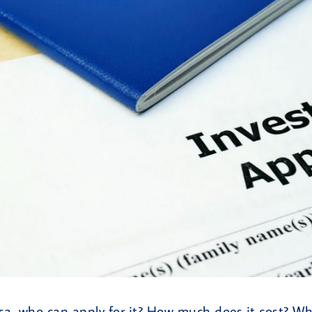
a, who can apply for it? How much does it cost? Wha