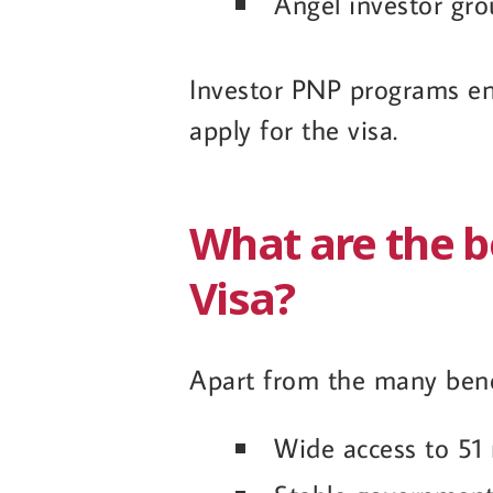
Angel investor gr
Investor PNP programs en
apply for the visa.
What are the b
Visa?
Apart from the many benef
Wide access to 51