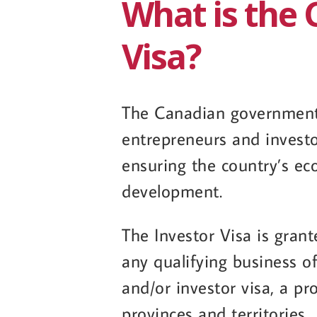
What is the 
Visa?
The Canadian government 
entrepreneurs and invest
ensuring the country’s ec
development.
The Investor Visa is gra
any qualifying business o
and/or investor visa, a pr
provinces and territories.