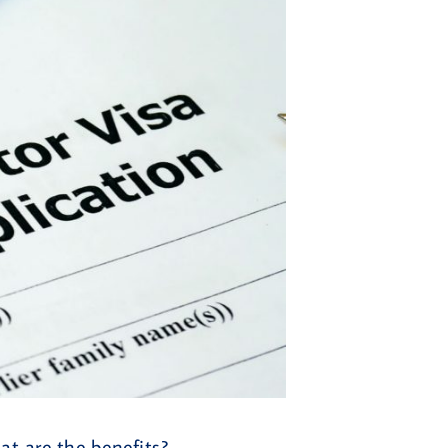
t are the benefits?