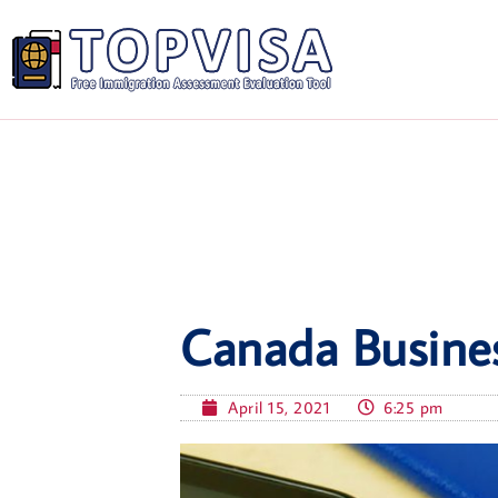
Canada Busines
April 15, 2021
6:25 pm