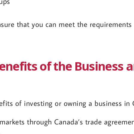
oups
sure that you can meet the requirements b
enefits of the Business 
its of investing or owning a business in 
 markets through Canada’s trade agreeme