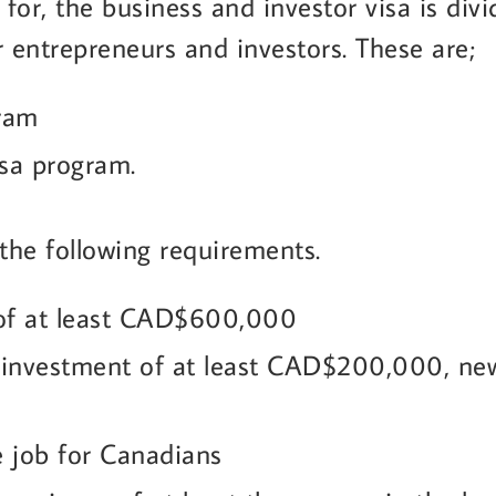
 for, the business and investor visa is div
r entrepreneurs and investors. These are;
gram
isa program.
the following requirements.
 of at least CAD$600,000
investment of at least CAD$200,000, new 
ne job for Canadians