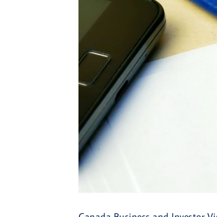
Canada Business and Investor Vis