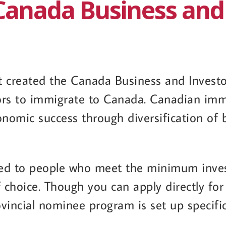
Canada Business and
created the Canada Business and Investor
ors to immigrate to Canada. Canadian imm
onomic success through diversification of
nted to people who meet the minimum inve
f choice. Though you can apply directly fo
ovincial nominee program is set up specific