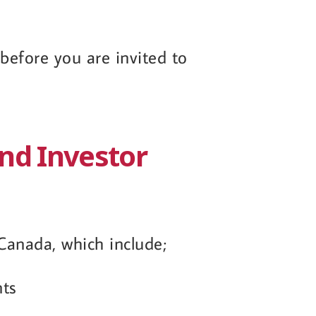
efore you are invited to
and Investor
Canada, which include;
nts