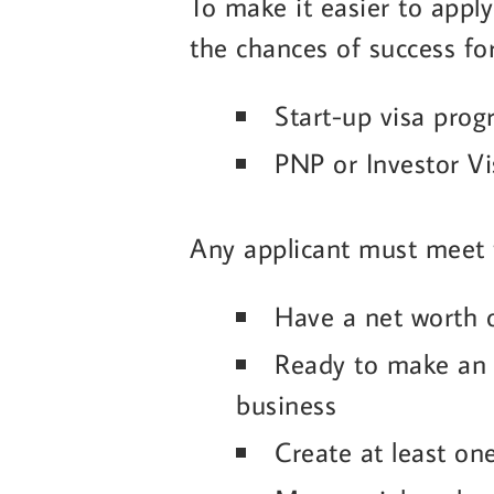
To make it easier to apply
the chances of success fo
Start-up visa pro
PNP or Investor V
Any applicant must meet 
Have a net worth
Ready to make an 
business
Create at least o