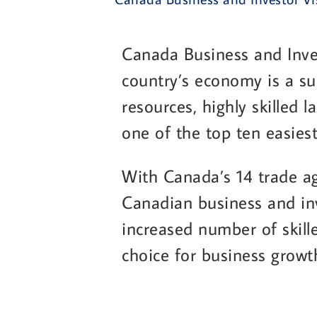
Canada Business and Inve
country’s economy is a su
resources, highly skilled 
one of the top ten easiest
With Canada’s 14 trade ag
Canadian business and inv
increased number of skill
choice for business growt