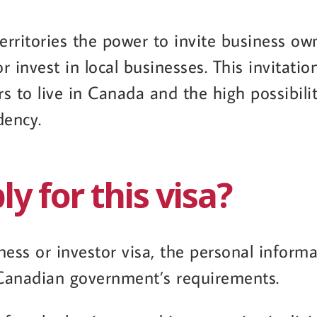
erritories the power to invite business ow
 invest in local businesses. This invitatio
to live in Canada and the high possibilit
dency.
y for this visa?
iness or investor visa, the personal inform
 Canadian government’s requirements.