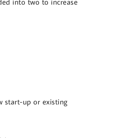
ided into two to increase
start-up or existing