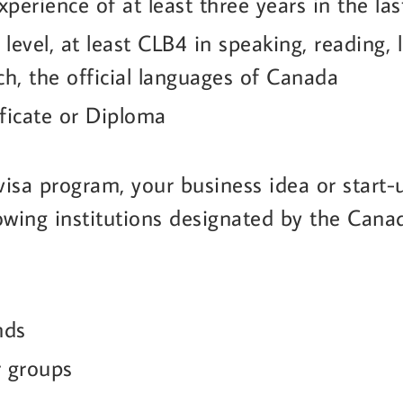
perience of at least three years in the la
 level, at least CLB4 in speaking, reading, 
ch, the official languages of Canada
ficate or Diploma
 visa program, your business idea or start
llowing institutions designated by the Can
nds
r groups