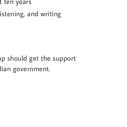
st ten years
listening, and writing
-up should get the support
adian government.