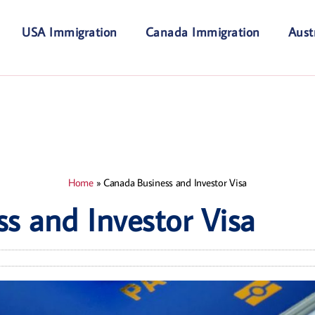
USA Immigration
Canada Immigration
Aust
Home
»
Canada Business and Investor Visa
s and Investor Visa