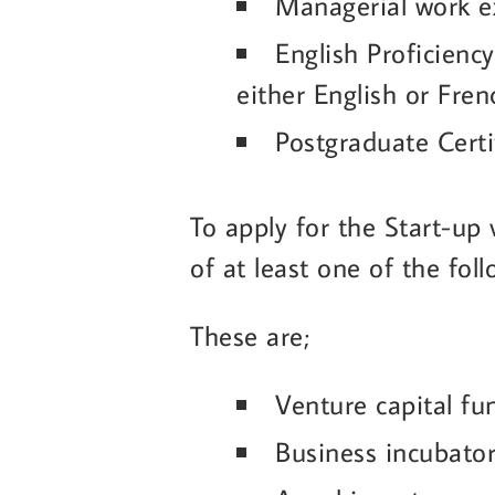
Managerial work ex
English Proficiency
either English or Fren
Postgraduate Certi
To apply for the Start-up
of at least one of the fo
These are;
Venture capital fu
Business incubato