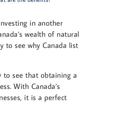
nvesting in another
anada’s wealth of natural
asy to see why Canada list
 to see that obtaining a
ness. With Canada’s
sses, it is a perfect