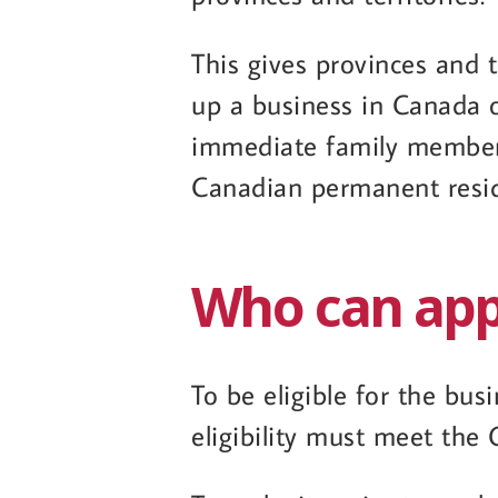
This gives provinces and t
up a business in Canada or
immediate family members 
Canadian permanent resi
Who can appl
To be eligible for the bus
eligibility must meet the