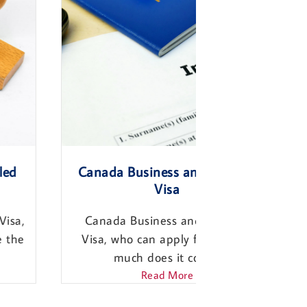
Canada Business and Investor
Canada Work
Visa
Canada Work
Canada Business and Investor
Who Can appl
Visa, who can apply for it? How
the requirem
much does it cost?...
Re
Read More