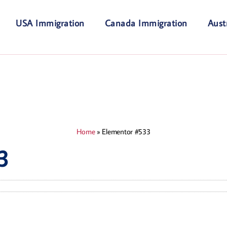
USA Immigration
Canada Immigration
Aust
Home
»
Elementor #533
3