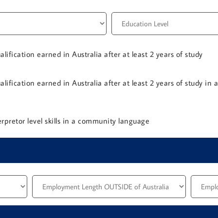
lification earned in Australia after at least 2 years of study
lification earned in Australia after at least 2 years of study in 
rpretor level skills in a community language