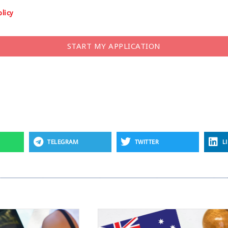
olicy
START MY APPLICATION
TELEGRAM
TWITTER
L