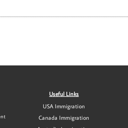
Useful Links
USA Immigration
ent
Canada Immigration