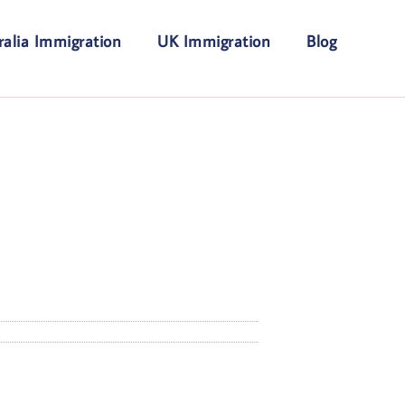
ralia Immigration
UK Immigration
Blog