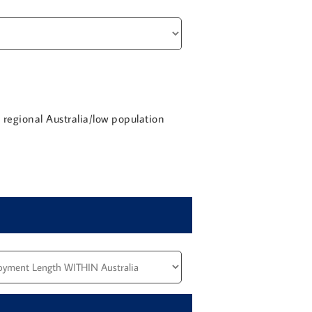
a regional Australia/low population