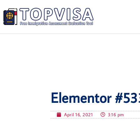
Elementor #53
April 16, 2021
3:16 pm