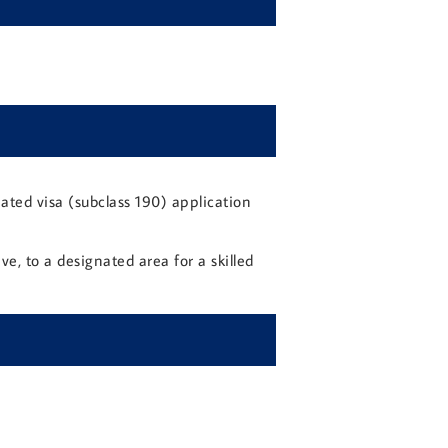
ated visa (subclass 190) application
e, to a designated area for a skilled