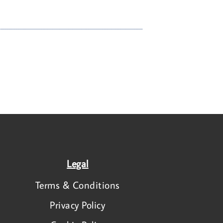
Legal
Terms & Conditions
Privacy Policy