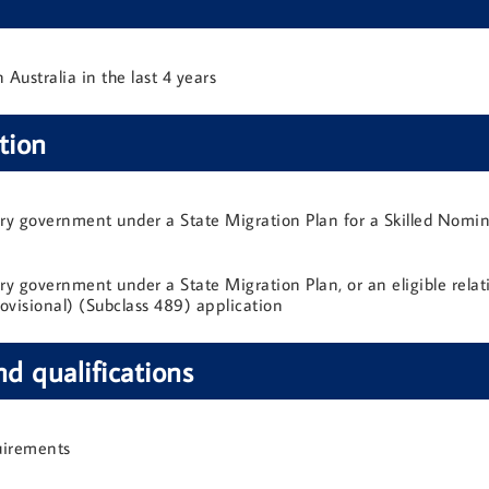
Australia in the last 4 years
tion
ory government under a State Migration Plan for a Skilled Nomin
y government under a State Migration Plan, or an eligible relativ
ovisional) (Subclass 489) application
nd qualifications
uirements