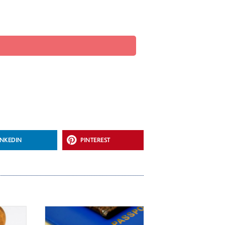
INKEDIN
PINTEREST