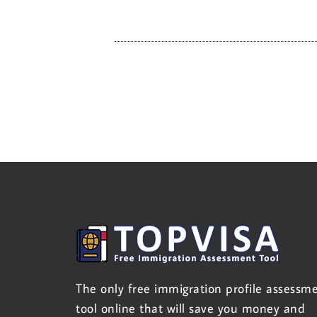
The only free immigration profile assessm
tool online that will save you money and