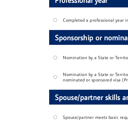
Completed a professional year in 
Sponsorship or nomina
Nomination by a State or Territ
Nomination by a State or Territor
nominated or sponsored visa (Pr
Spouse/partner skills a
Spouse/partner meets basic req