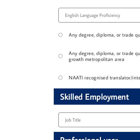
Any degree, diploma, or trade qua
Any degree, diploma, or trade qua
growth metropolitan area
NAATI recognised translator/inte
Skilled Employment
Professional year