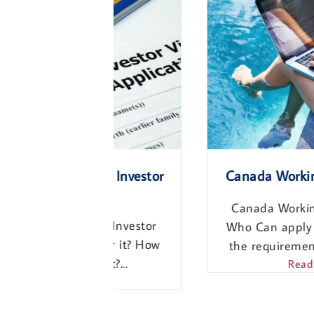
and Investor
Canada Working Holiday Vis
Canada Working Holiday Visa.
and Investor
Who Can apply for it? What ar
ly for it? How
the requirements? How much..
cost?...
Read More
ore