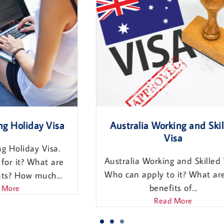
a
Australia Working and Skilled
Visa
Australia Working and Skilled Visa,
e
Who can apply to it? What are the
.
benefits of...
Read More