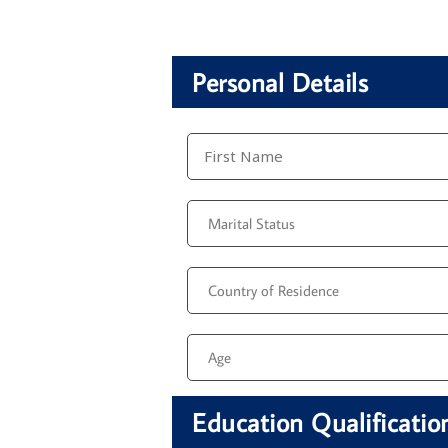
Personal Details
Education Qualificatio