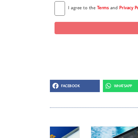
I agree to the
Terms
and
Privacy P
FACEBOOK
WHATSAPP