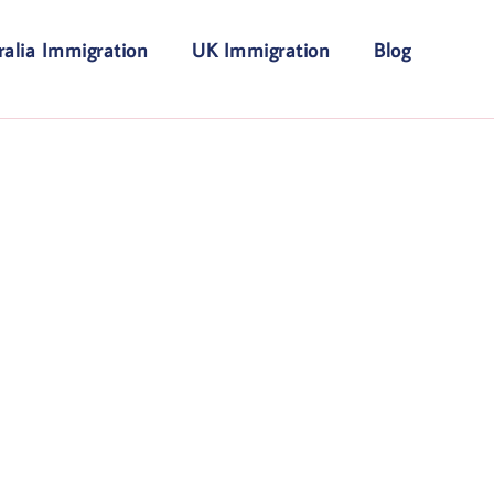
ralia Immigration
UK Immigration
Blog