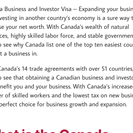
 Business and Investor Visa – Expanding your busi
vesting in another country’s economy is a sure way 
se your net worth. With Canada’s wealth of natural
ces, highly skilled labor force, and stable government
o see why Canada list one of the top ten easiest cou
t a business in.
anada’s 14 trade agreements with over 51 countries, 
o see that obtaining a Canadian business and investo
enefit you and your business. With Canada’s increas
 of skilled workers and the lowest tax on new busi
a perfect choice for business growth and expansion.