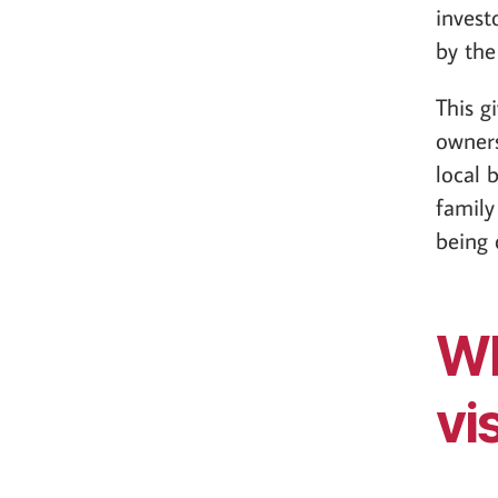
invest
by the
This g
owners
local 
family
being 
Wh
vi