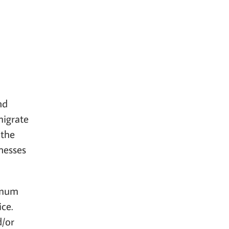
nd
migrate
 the
nesses
imum
ce.
d/or