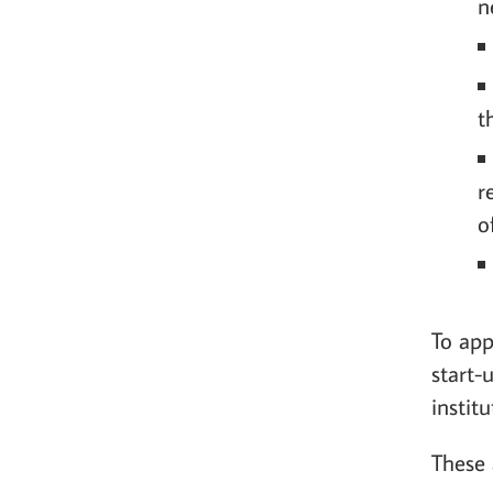
n
t
r
o
To app
start-
instit
These 