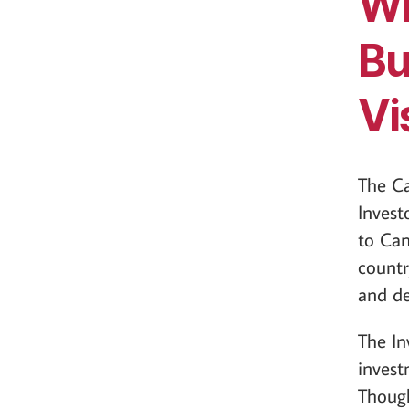
Wh
Bu
Vi
The C
Invest
to Can
countr
and d
The In
invest
Though