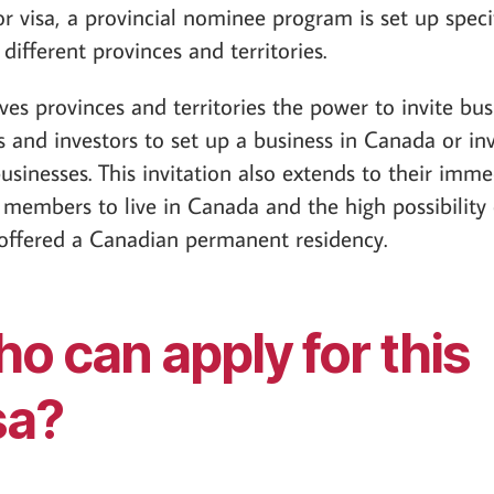
or visa, a provincial nominee program is set up specif
 different provinces and territories.
ives provinces and territories the power to invite bus
 and investors to set up a business in Canada or inv
businesses. This invitation also extends to their imme
 members to live in Canada and the high possibility 
offered a Canadian permanent residency.
o can apply for this
sa?