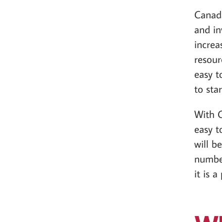
Canada
and in
increa
resour
easy t
to star
With C
easy t
will b
number
it is 