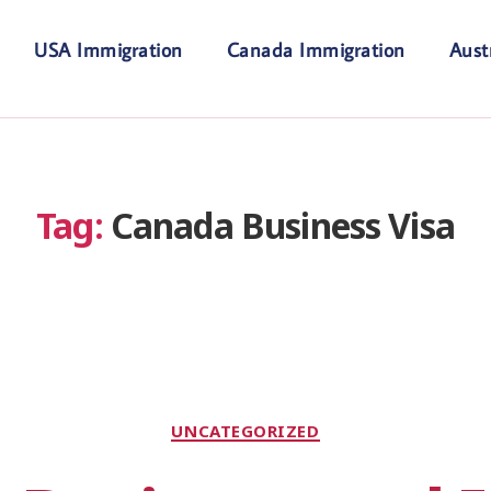
USA Immigration
Canada Immigration
Aust
Tag:
Canada Business Visa
UNCATEGORIZED