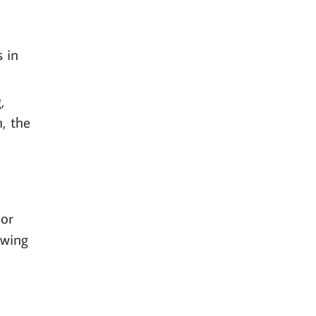
s in
,
h, the
 or
owing