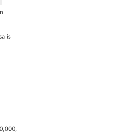
l
an
sa is
0,000,