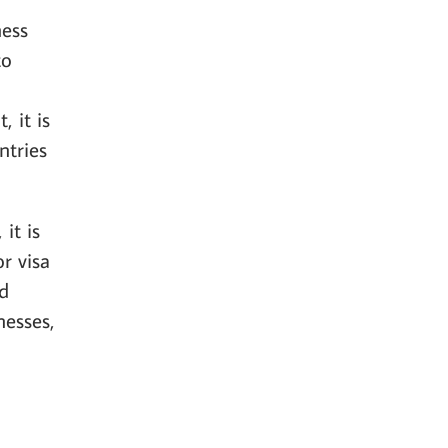
ness
to
, it is
ntries
it is
r visa
ed
nesses,