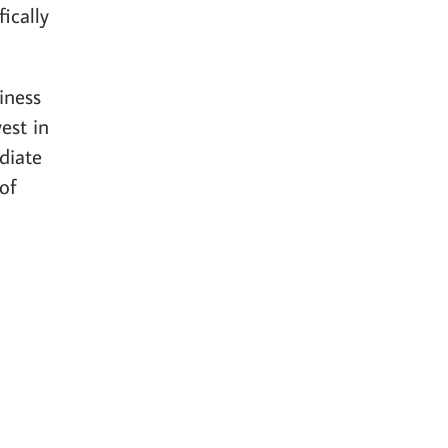
ically
iness
est in
diate
of