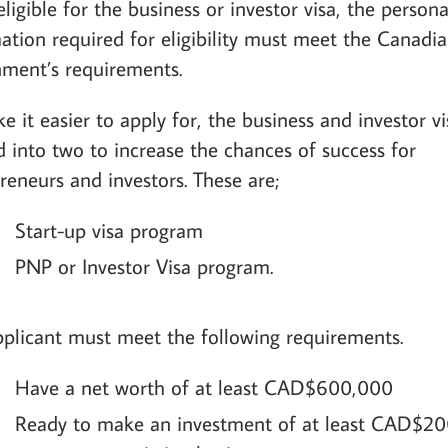
eligible for the business or investor visa, the persona
ation required for eligibility must meet the Canadi
ment’s requirements.
e it easier to apply for, the business and investor vi
d into two to increase the chances of success for
reneurs and investors. These are;
Start-up visa program
PNP or Investor Visa program.
plicant must meet the following requirements.
Have a net worth of at least CAD$600,000
Ready to make an investment of at least CAD$20