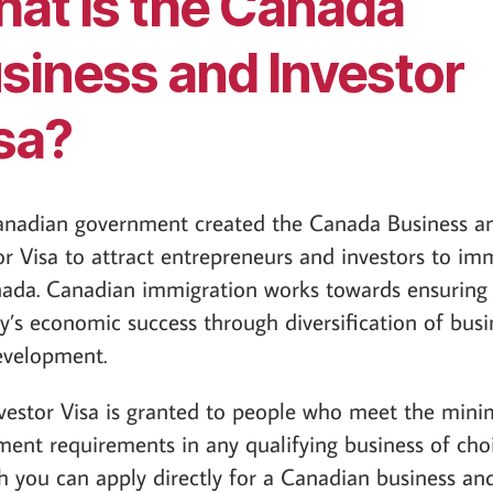
at is the Canada
siness and Investor
sa?
anadian government created the Canada Business a
or Visa to attract entrepreneurs and investors to im
ada. Canadian immigration works towards ensuring
y’s economic success through diversification of busi
evelopment.
vestor Visa is granted to people who meet the min
ment requirements in any qualifying business of choi
 you can apply directly for a Canadian business an