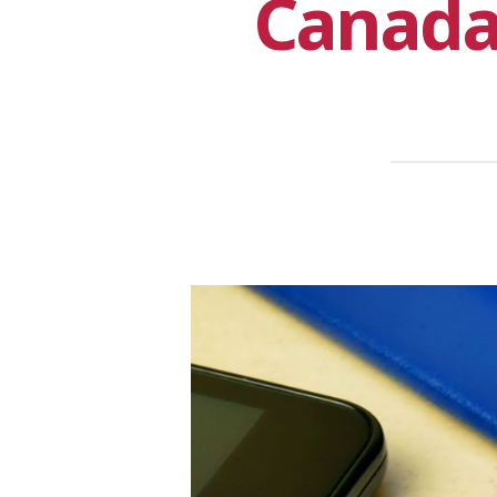
Canada