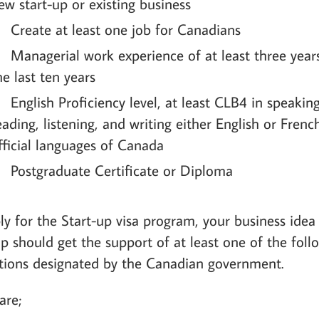
ew start-up or existing business
Create at least one job for Canadians
Managerial work experience of at least three year
he last ten years
English Proficiency level, at least CLB4 in speaking
eading, listening, and writing either English or Frenc
fficial languages of Canada
Postgraduate Certificate or Diploma
ly for the Start-up visa program, your business idea
up should get the support of at least one of the foll
utions designated by the Canadian government.
are;