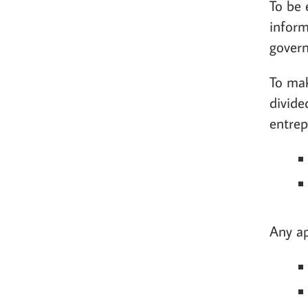
To be 
inform
govern
To mak
divide
entrep
Any ap