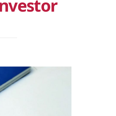
nvestor