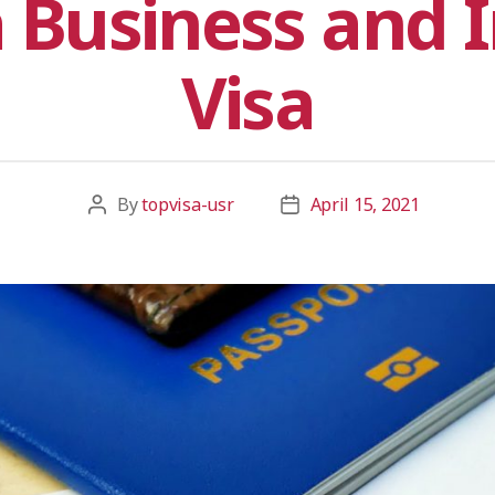
 Business and I
Visa
By
topvisa-usr
April 15, 2021