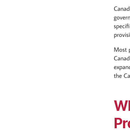
Canad
govern
specif
provis
Most p
Canadi
expand
the Ca
Wh
Pr