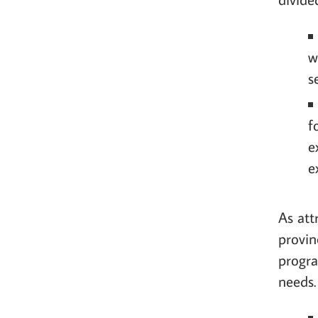
w
s
f
e
e
As att
provin
progra
needs.