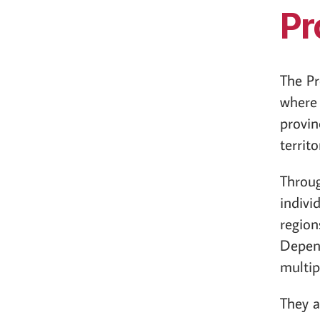
Pr
The Pr
where 
provin
territo
Throug
individ
region
Depend
multip
They a