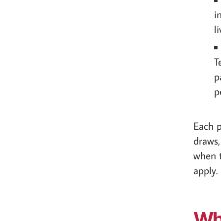
i
l
T
p
p
Each p
draws,
when t
apply.
Wha