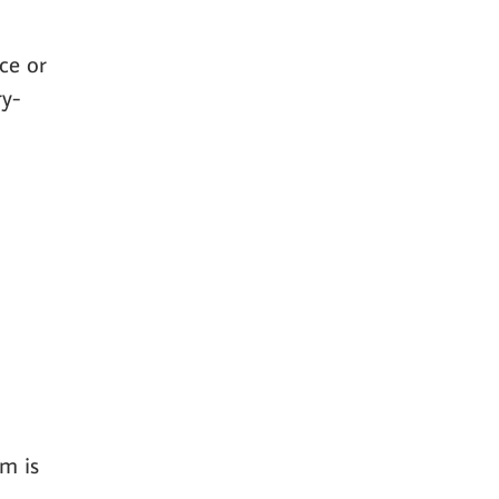
ce or
ry-
m is