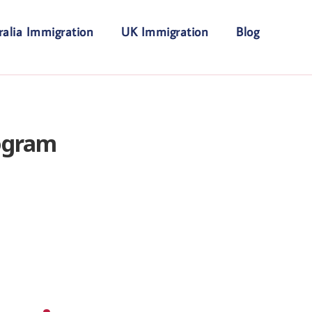
ralia Immigration
UK Immigration
Blog
ogram