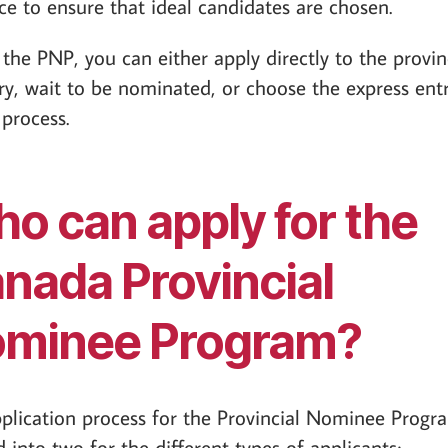
ce to ensure that ideal candidates are chosen.
the PNP, you can either apply directly to the provin
ory, wait to be nominated, or choose the express ent
 process.
o can apply for the
nada Provincial
minee Program?
plication process for the Provincial Nominee Progra
d into two for the different types of applicants;