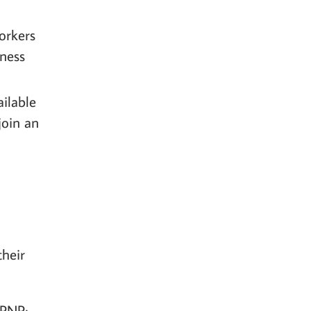
orkers
iness
ilable
join an
their
 PNP;