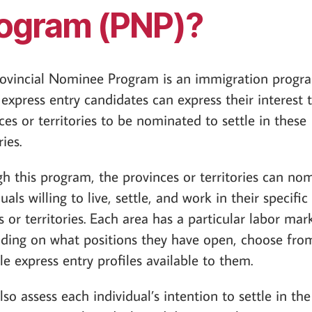
ogram (PNP)?
ovincial Nominee Program is an immigration progr
express entry candidates can express their interest 
ces or territories to be nominated to settle in these
ries.
h this program, the provinces or territories can no
uals willing to live, settle, and work in their specific
s or territories. Each area has a particular labor mark
ing on what positions they have open, choose fro
le express entry profiles available to them.
lso assess each individual’s intention to settle in the