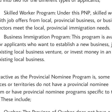
Skilled Worker Program: Under this PNP, skilled w
ith job offers from local, provincial business, or bus
ectors meet the local, provincial immigration needs.
Business Immigration Program: This program is ava
or applicants who want to establish a new business, 
xisting local business venture, or invest money in an
xisting local business.
ractive as the Provincial Nominee Program is, some
ces or territories do not have a provincial nominee
m or have provincial nominee programs specific to 
 These include;
Quebec: The Province of Quebec does not have a