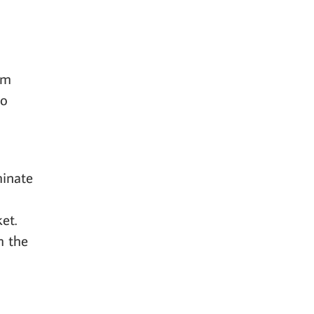
am
to
minate
et.
m the