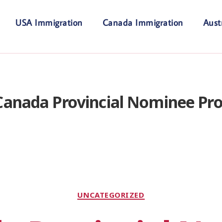
USA Immigration
Canada Immigration
Aust
Canada Provincial Nominee Pr
UNCATEGORIZED