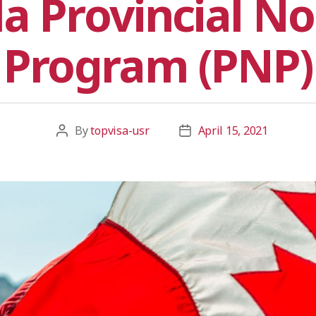
a Provincial N
Program (PNP)
By
topvisa-usr
April 15, 2021