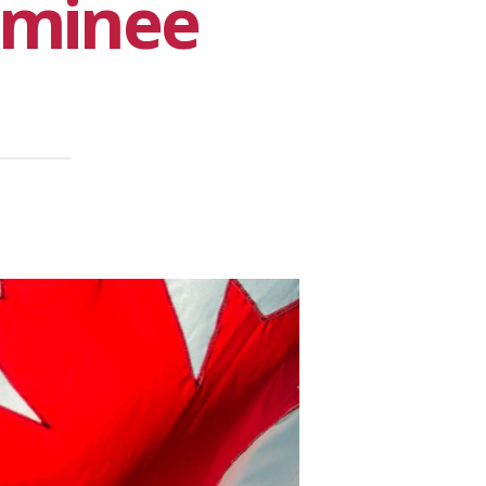
ominee