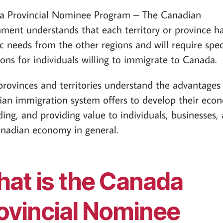
a Provincial Nominee Program – The Canadian
ment understands that each territory or province h
ic needs from the other regions and will require spec
ions for individuals willing to immigrate to Canada.
rovinces and territories understand the advantages
an immigration system offers to develop their eco
ing, and providing value to individuals, businesses,
nadian economy in general.
at is the Canada
ovincial Nominee