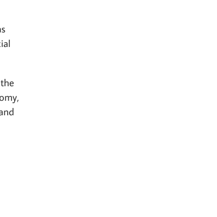
as
ial
 the
nomy,
 and