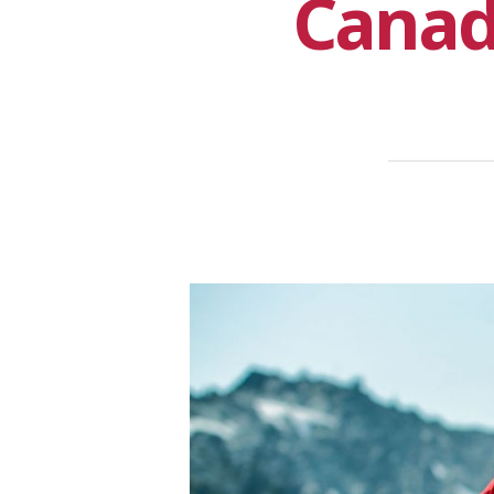
Canad