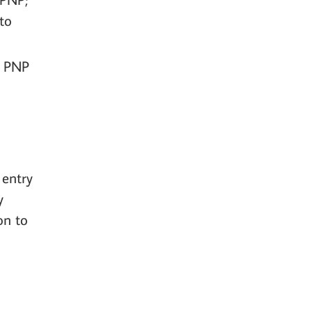
to
C PNP
 entry
y
on to
e