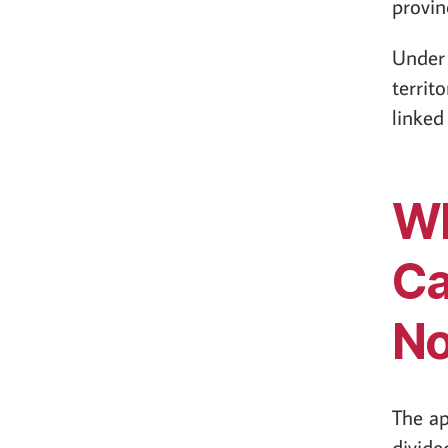
provin
Under 
territ
linked
Wh
Ca
No
The ap
divide