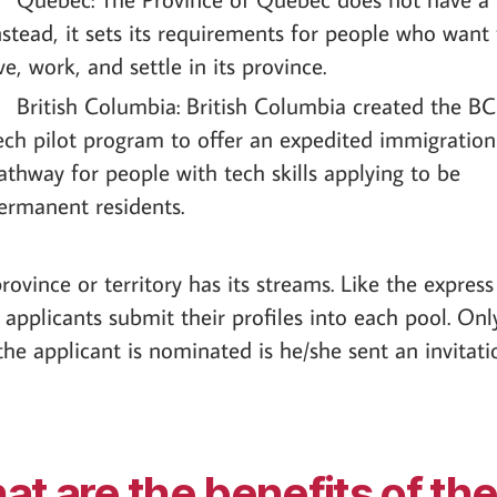
nstead, it sets its requirements for people who want 
ive, work, and settle in its province.
British Columbia: British Columbia created the B
ech pilot program to offer an expedited immigration
athway for people with tech skills applying to be
ermanent residents.
rovince or territory has its streams. Like the express
 applicants submit their profiles into each pool. Onl
he applicant is nominated is he/she sent an invitati
t are the benefits of th