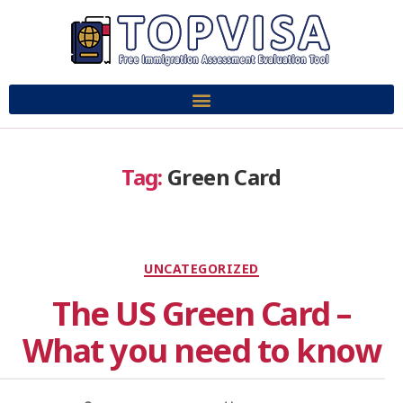
Tag:
Green Card
UNCATEGORIZED
The US Green Card –
What you need to know