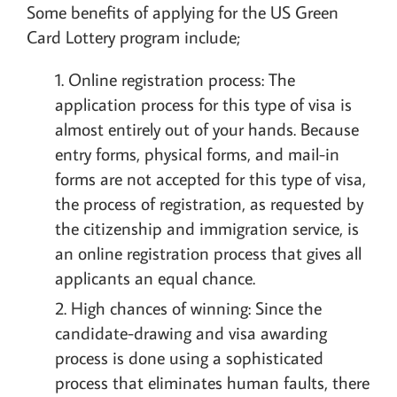
Some benefits of applying for the US Green
Card Lottery program include;
Online registration process: The
application process for this type of visa is
almost entirely out of your hands. Because
entry forms, physical forms, and mail-in
forms are not accepted for this type of visa,
the process of registration, as requested by
the citizenship and immigration service, is
an online registration process that gives all
applicants an equal chance.
High chances of winning: Since the
candidate-drawing and visa awarding
process is done using a sophisticated
process that eliminates human faults, there