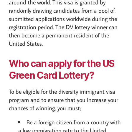
around the world. This visa is granted by
randomly drawing candidates from a pool of
submitted applications worldwide during the
registration period. The DV lottery winner can
then become a permanent resident of the
United States.
Who can apply for the US
Green Card Lottery?
To be eligible for the diversity immigrant visa
program and to ensure that you increase your
chances of winning, you must;
Be a foreign citizen from a country with
a low immigration rate to the United