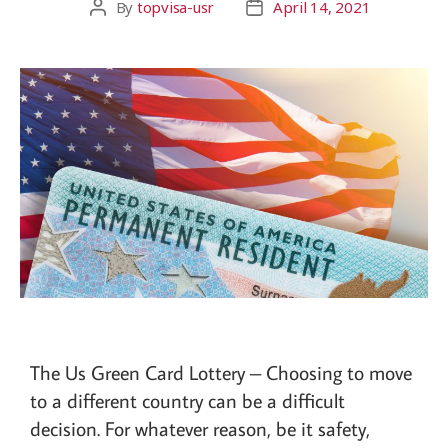
By
topvisa-usr
April 14, 2021
The Us Green Card Lottery – Choosing to move
to a different country can be a difficult
decision. For whatever reason, be it safety,