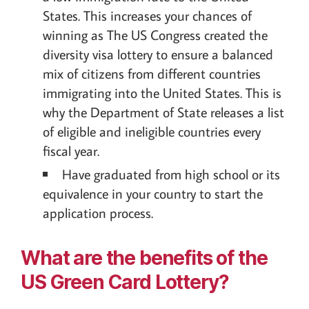
States. This increases your chances of
winning as The US Congress created the
diversity visa lottery to ensure a balanced
mix of citizens from different countries
immigrating into the United States. This is
why the Department of State releases a list
of eligible and ineligible countries every
fiscal year.
Have graduated from high school or its
equivalence in your country to start the
application process.
What are the benefits of the
US Green Card Lottery?