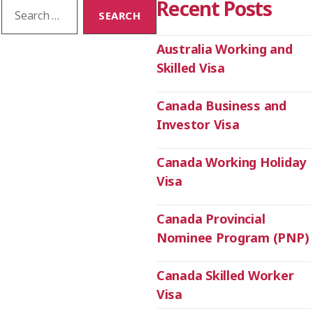
Recent Posts
Australia Working and
Skilled Visa
Canada Business and
Investor Visa
Canada Working Holiday
Visa
Canada Provincial
Nominee Program (PNP)
Canada Skilled Worker
Visa