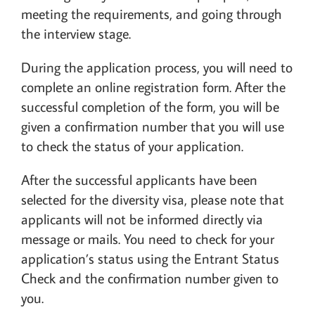
meeting the requirements, and going through
the interview stage.
During the application process, you will need to
complete an online registration form. After the
successful completion of the form, you will be
given a confirmation number that you will use
to check the status of your application.
After the successful applicants have been
selected for the diversity visa, please note that
applicants will not be informed directly via
message or mails. You need to check for your
application’s status using the Entrant Status
Check and the confirmation number given to
you.