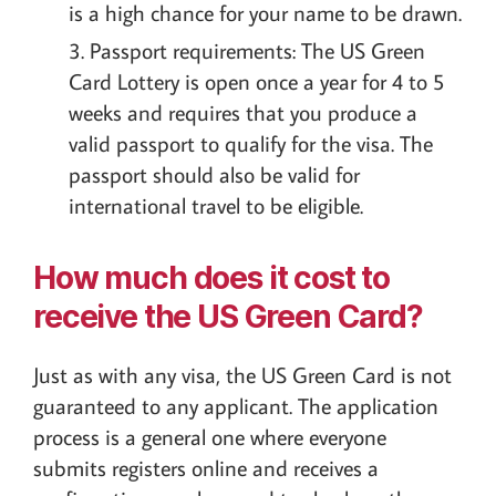
is a high chance for your name to be drawn.
Passport requirements: The US Green
Card Lottery is open once a year for 4 to 5
weeks and requires that you produce a
valid passport to qualify for the visa. The
passport should also be valid for
international travel to be eligible.
How much does it cost to
receive the US Green Card?
Just as with any visa, the US Green Card is not
guaranteed to any applicant. The application
process is a general one where everyone
submits registers online and receives a