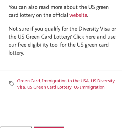
You can also read more about the US green
card lottery on the official
website
.
Not sure if you qualify for the Diversity Visa or
the US Green Card Lottery? Click here and use
our free eligibility tool for the US green card
lottery.
Green Card
,
Immigration to the USA
,
US Diversity
Visa
,
US Green Card Lottery
,
US Immigration