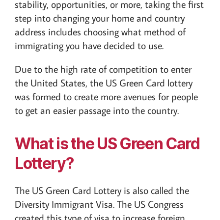
stability, opportunities, or more, taking the first
step into changing your home and country
address includes choosing what method of
immigrating you have decided to use.
Due to the high rate of competition to enter
the United States, the US Green Card lottery
was formed to create more avenues for people
to get an easier passage into the country.
What is the US Green Card
Lottery?
The US Green Card Lottery is also called the
Diversity Immigrant Visa. The US Congress
created this type of visa to increase foreign