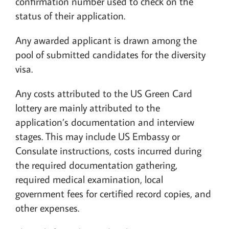
confirmation number used to check on the
status of their application.
Any awarded applicant is drawn among the
pool of submitted candidates for the diversity
visa.
Any costs attributed to the US Green Card
lottery are mainly attributed to the
application’s documentation and interview
stages. This may include US Embassy or
Consulate instructions, costs incurred during
the required documentation gathering,
required medical examination, local
government fees for certified record copies, and
other expenses.