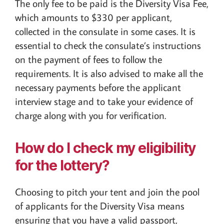
The only fee to be paid is the Diversity Visa Fee,
which amounts to $330 per applicant,
collected in the consulate in some cases. It is
essential to check the consulate’s instructions
on the payment of fees to follow the
requirements. It is also advised to make all the
necessary payments before the applicant
interview stage and to take your evidence of
charge along with you for verification.
How do I check my eligibility
for the lottery?
Choosing to pitch your tent and join the pool
of applicants for the Diversity Visa means
ensuring that you have a valid passport,