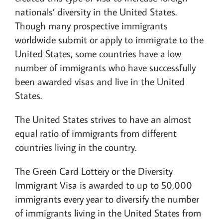
nationals’ diversity in the United States.
Though many prospective immigrants
worldwide submit or apply to immigrate to the
United States, some countries have a low
number of immigrants who have successfully
been awarded visas and live in the United
States.
The United States strives to have an almost
equal ratio of immigrants from different
countries living in the country.
The Green Card Lottery or the Diversity
Immigrant Visa is awarded to up to 50,000
immigrants every year to diversify the number
of immigrants living in the United States from