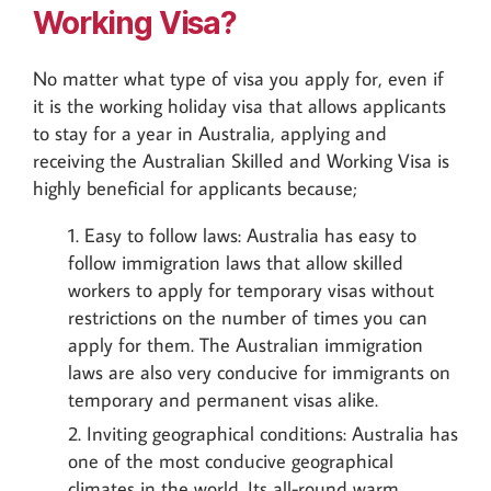
Working Visa?
No matter what type of visa you apply for, even if
it is the working holiday visa that allows applicants
to stay for a year in Australia, applying and
receiving the Australian Skilled and Working Visa is
highly beneficial for applicants because;
Easy to follow laws: Australia has easy to
follow immigration laws that allow skilled
workers to apply for temporary visas without
restrictions on the number of times you can
apply for them. The Australian immigration
laws are also very conducive for immigrants on
temporary and permanent visas alike.
Inviting geographical conditions: Australia has
one of the most conducive geographical
climates in the world. Its all-round warm