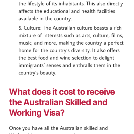
the lifestyle of its inhabitants. This also directly
affects the educational and health facilities
available in the country.
Culture: The Australian culture boasts a rich
mixture of interests such as arts, culture, films,
music, and more, making the country a perfect
home for the country’s diversity. It also offers
the best food and wine selection to delight
immigrants’ senses and enthralls them in the
country’s beauty.
What does it cost to receive
the Australian Skilled and
Working Visa?
Once you have all the Australian skilled and