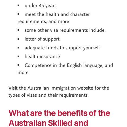
under 45 years
meet the health and character
requirements, and more
some other visa requirements include;
letter of support
adequate funds to support yourself
health insurance
Competence in the English language, and
more
Visit the Australian immigration website for the
types of visas and their requirements.
What are the benefits of the
Australian Skilled and