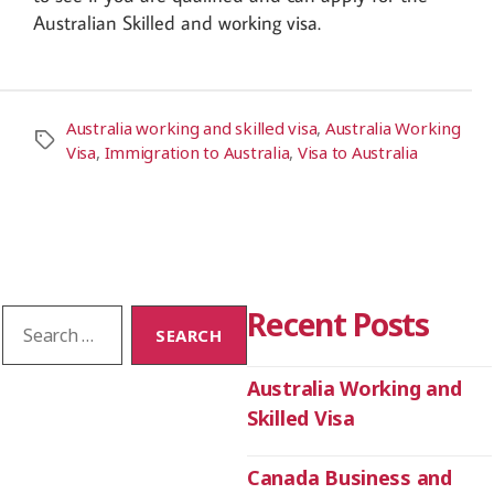
Australian Skilled and working visa.
Australia working and skilled visa
,
Australia Working
Visa
,
Immigration to Australia
,
Visa to Australia
Recent Posts
Australia Working and
Skilled Visa
Canada Business and