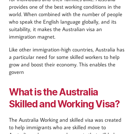
provides one of the best working conditions in the
world. When combined with the number of people
who speak the English language globally, and its
suitability, it makes the Australian visa an
immigration magnet.
Like other immigration-high countries, Australia has
a particular need for some skilled workers to help
grow and boost their economy. This enables the
govern
What is the Australia
Skilled and Working Visa?
The Australia Working and skilled visa was created
to help immigrants who are skilled move to