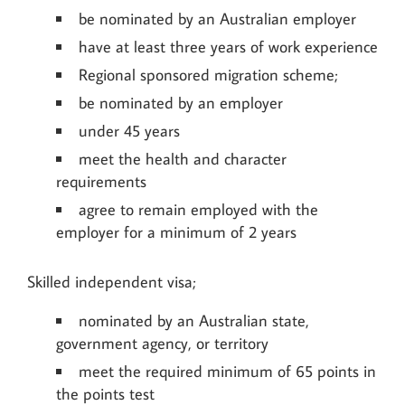
be nominated by an Australian employer
have at least three years of work experience
Regional sponsored migration scheme;
be nominated by an employer
under 45 years
meet the health and character
requirements
agree to remain employed with the
employer for a minimum of 2 years
Skilled independent visa;
nominated by an Australian state,
government agency, or territory
meet the required minimum of 65 points in
the points test