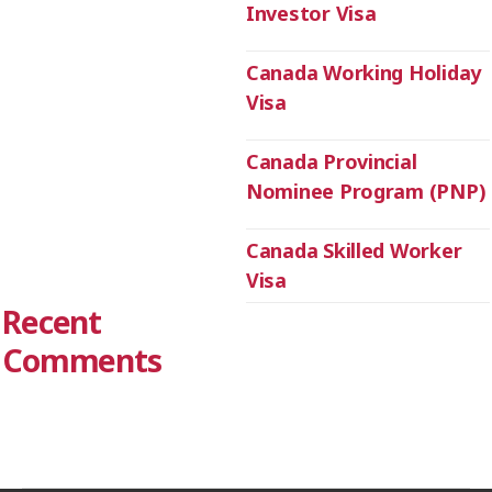
Investor Visa
Canada Working Holiday
Visa
Canada Provincial
Nominee Program (PNP)
Canada Skilled Worker
Visa
Recent
Comments