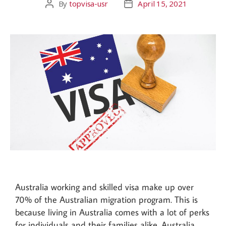
By
topvisa-usr
April 15, 2021
Australia working and skilled visa make up over
70% of the Australian migration program. This is
because living in Australia comes with a lot of perks
for individuals and their families alike. Australia