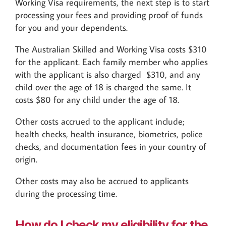
Working Visa requirements, the next step is to start
processing your fees and providing proof of funds
for you and your dependents.
The Australian Skilled and Working Visa costs $310
for the applicant. Each family member who applies
with the applicant is also charged $310, and any
child over the age of 18 is charged the same. It
costs $80 for any child under the age of 18.
Other costs accrued to the applicant include;
health checks, health insurance, biometrics, police
checks, and documentation fees in your country of
origin.
Other costs may also be accrued to applicants
during the processing time.
How do I check my eligibility for the