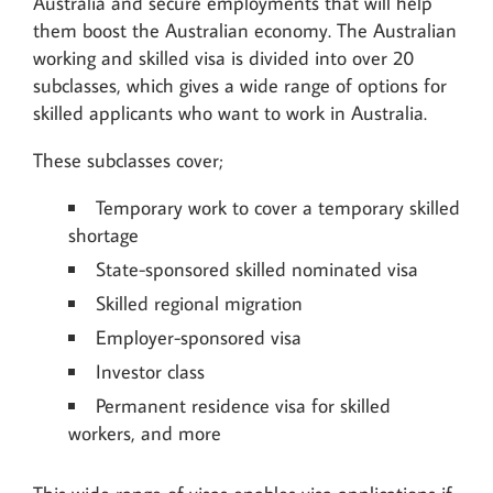
Australia and secure employments that will help
them boost the Australian economy. The Australian
working and skilled visa is divided into over 20
subclasses, which gives a wide range of options for
skilled applicants who want to work in Australia.
These subclasses cover;
Temporary work to cover a temporary skilled
shortage
State-sponsored skilled nominated visa
Skilled regional migration
Employer-sponsored visa
Investor class
Permanent residence visa for skilled
workers, and more