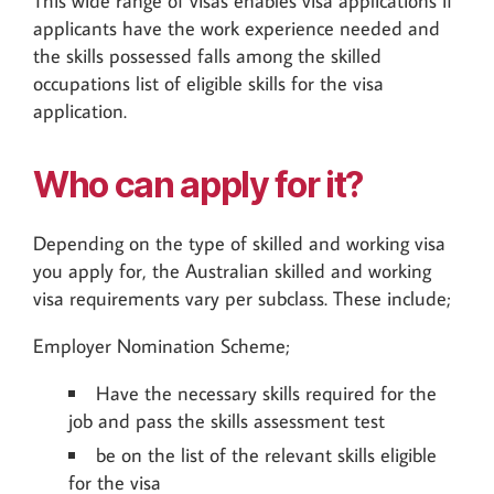
This wide range of visas enables visa applications if
applicants have the work experience needed and
the skills possessed falls among the skilled
occupations list of eligible skills for the visa
application.
Who can apply for it?
Depending on the type of skilled and working visa
you apply for, the Australian skilled and working
visa requirements vary per subclass. These include;
Employer Nomination Scheme;
Have the necessary skills required for the
job and pass the skills assessment test
be on the list of the relevant skills eligible
for the visa