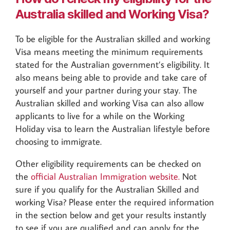
Australia skilled and Working Visa?
To be eligible for the Australian skilled and working
Visa means meeting the minimum requirements
stated for the Australian government’s eligibility. It
also means being able to provide and take care of
yourself and your partner during your stay. The
Australian skilled and working Visa can also allow
applicants to live for a while on the Working
Holiday visa to learn the Australian lifestyle before
choosing to immigrate.
Other eligibility requirements can be checked on
the
official Australian Immigration website.
Not
sure if you qualify for the Australian Skilled and
working Visa? Please enter the required information
in the section below and get your results instantly
to see if you are qualified and can apply for the