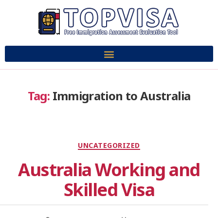
Tag:
Immigration to Australia
UNCATEGORIZED
Australia Working and
Skilled Visa