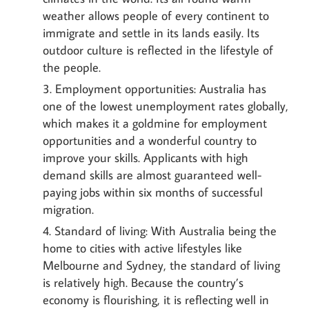
weather allows people of every continent to
immigrate and settle in its lands easily. Its
outdoor culture is reflected in the lifestyle of
the people.
Employment opportunities: Australia has
one of the lowest unemployment rates globally,
which makes it a goldmine for employment
opportunities and a wonderful country to
improve your skills. Applicants with high
demand skills are almost guaranteed well-
paying jobs within six months of successful
migration.
Standard of living: With Australia being the
home to cities with active lifestyles like
Melbourne and Sydney, the standard of living
is relatively high. Because the country’s
economy is flourishing, it is reflecting well in